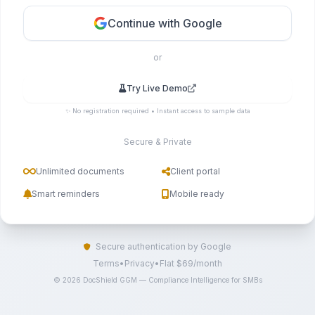
Continue with Google
or
Try Live Demo
✨ No registration required • Instant access to sample data
Secure & Private
Unlimited documents
Client portal
Smart reminders
Mobile ready
Secure authentication by Google
Terms
•
Privacy
•
Flat $69/month
© 2026 DocShield GGM — Compliance Intelligence for SMBs