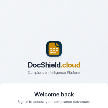
DocShield
.cloud
Compliance Intelligence Platform
Welcome back
Sign in to access your compliance dashboard